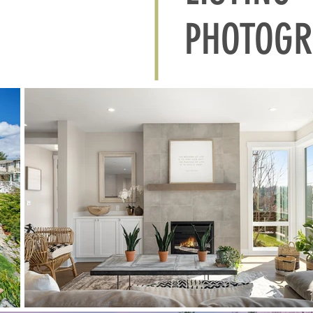
PHOTOGR