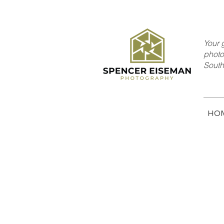
Your g
photo
South
HO