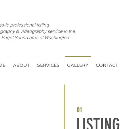
o-to professional listing
graphy & videography service in the
 Puget Sound area of Washington
ME
ABOUT
SERVICES
GALLERY
CONTACT
01
LISTING