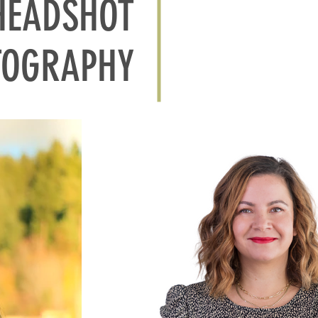
HEADSHOT
TOGRAPHY