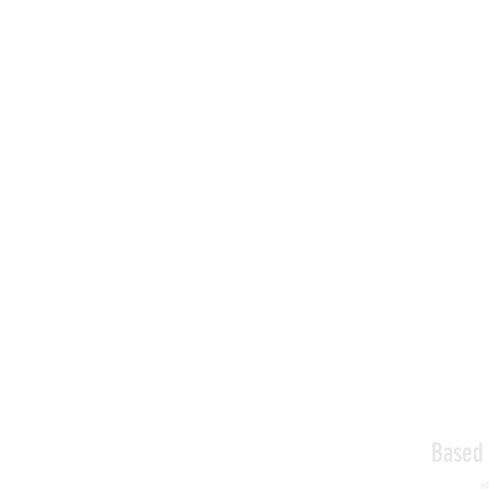
Based