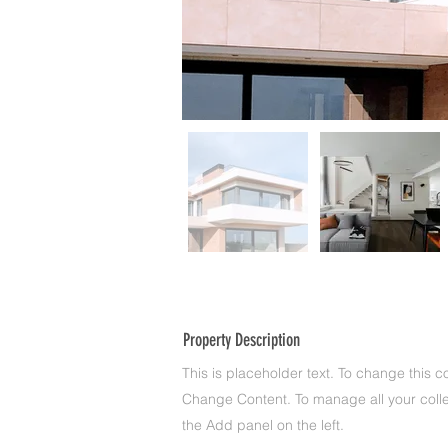
Property Description
This is placeholder text. To change this c
Change Content. To manage all your colle
the Add panel on the left.