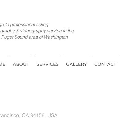
o-to professional listing
graphy & videography service in the
 Puget Sound area of Washington
ME
ABOUT
SERVICES
GALLERY
CONTACT
ed House
Francisco, CA 94158, USA