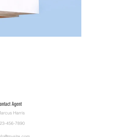
ontact Agent
arcus Harris
23-456-7890
nfo@mysite.com