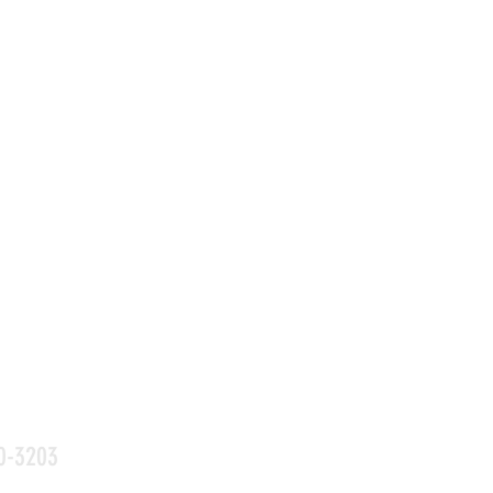
0-3203