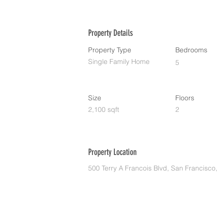
Property Details
Property Type
Bedrooms
Single Family Home
5
Size
Floors
2,100 sqft
2
Property Location
500 Terry A Francois Blvd, San Francisc