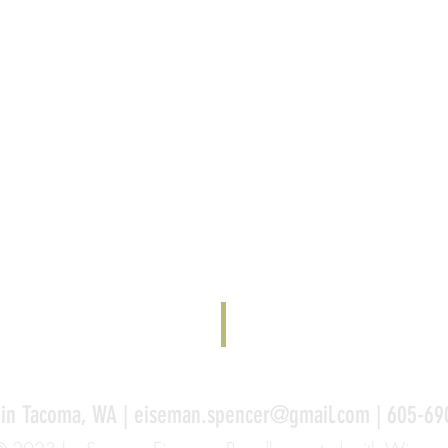
 in Tacoma, WA |
eiseman.spencer@gmail.com
| 605-69