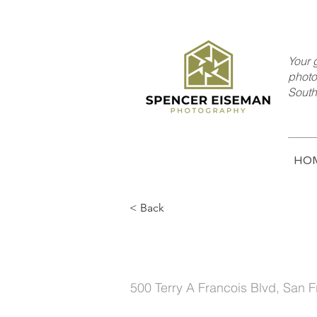
Your g
photo
South
HO
< Back
Mid-century Styl
500 Terry A Francois Blvd, San 