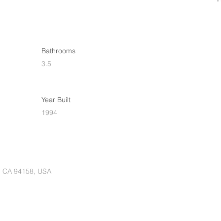
Bathrooms
3.5
Year Built
1994
o, CA 94158, USA