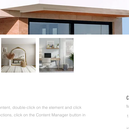
C
M
ontent, double-click on the element and click
ctions, click on the Content Manager button in
1
i