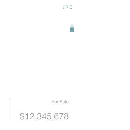
0
For Sale
$12,345,678